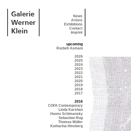
News
Artists
Exhibitions
Contact
Imprint
upcoming
Rozbeh Asmani
2026
2025
2024
2023
2022
2021
2020
2019
2018
2017
2016
COFA Contemporary
Linda Karshan
Hanns Schimansky
Sebastian Rug
Thomas Müller
Katharina Hinsberg