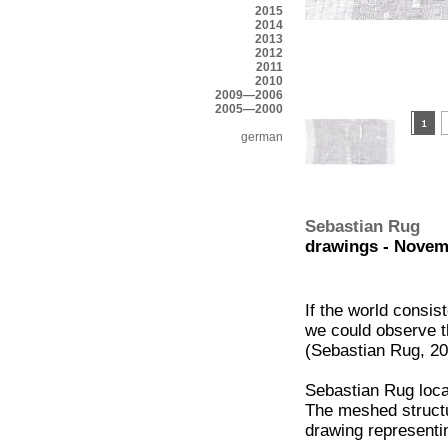
2015
2014
2013
2012
2011
2010
2009—2006
2005—2000
german
Sebastian Rug
drawings - Novem
If the world consis
we could observe t
(Sebastian Rug, 2
Sebastian Rug locat
The meshed structu
drawing representi