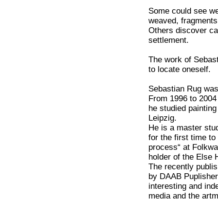
Some could see web
weaved, fragments 
Others discover ca
settlement.
The work of Sebast
to locate oneself.
Sebastian Rug was 
From 1996 to 2004
he studied paintin
Leipzig.
He is a master stu
for the first time t
process“ at Folkw
holder of the Else 
The recently publi
by DAAB Puplishers
interesting and ind
media and the art