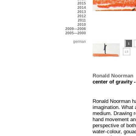
2015
2014
2013
2012
2011
2010
2009—2006
2005—2000
german
Ronald Noorman
center of gravity 
Ronald Noorman has
imagination. What a
medium. Drawing r
hand movement and 
perspective of both
water-colour, gouach