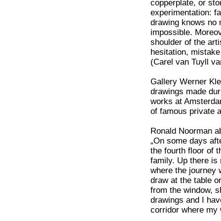
copperplate, or st
experimentation: fa
drawing knows no me
impossible. Moreove
shoulder of the arti
hesitation, mistak
(Carel van Tuyll v
Gallery Werner Klei
drawings made duri
works at Amsterdam
of famous private a
Ronald Noorman ab
„On some days after
the fourth floor of
family. Up there i
where the journey w
draw at the table o
from the window, sh
drawings and I hav
corridor where my wi