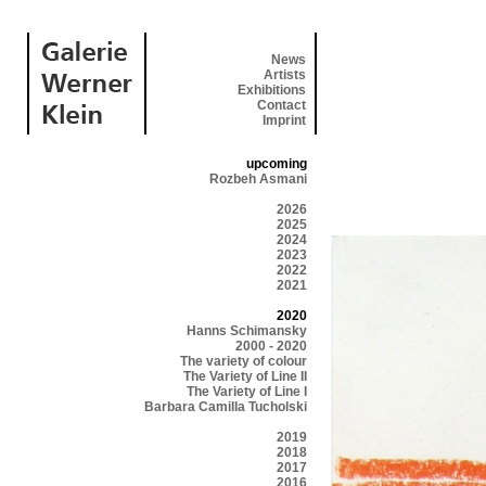
News
Artists
Exhibitions
Contact
Imprint
upcoming
Rozbeh Asmani
2026
2025
2024
2023
2022
2021
2020
Hanns Schimansky
2000 - 2020
The variety of colour
The Variety of Line II
The Variety of Line I
Barbara Camilla Tucholski
2019
2018
2017
2016