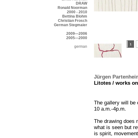
DRAW
Ronald Noorman
2000 - 2010
Bettina Blohm
Christian Frosch
German Stegmaier
2009—2006
2005—2000
german
Jürgen Partenhei
Litotes / works on
The gallery will be
10 a.m.-4p.m.
The drawing does n
what is seen but re
is spirit, movement