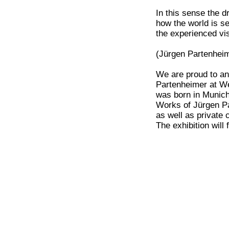
In this sense the 
how the world is s
the experienced vi
(Jürgen Partenheim
We are proud to an
Partenheimer at We
was born in Munich
Works of Jürgen Pa
as well as private c
The exhibition will