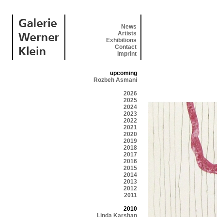
News
Artists
Exhibitions
Contact
Imprint
upcoming
Rozbeh Asmani
2026
2025
2024
2023
2022
2021
2020
2019
2018
2017
2016
2015
2014
2013
2012
2011
2010
Linda Karshan