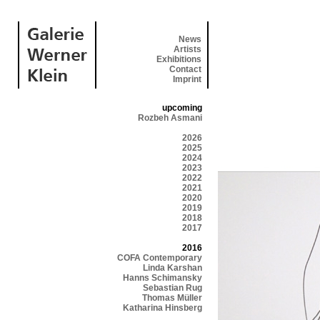
News
Artists
Exhibitions
Contact
Imprint
upcoming
Rozbeh Asmani
2026
2025
2024
2023
2022
2021
2020
2019
2018
2017
2016
COFA Contemporary
Linda Karshan
Hanns Schimansky
Sebastian Rug
Thomas Müller
Katharina Hinsberg