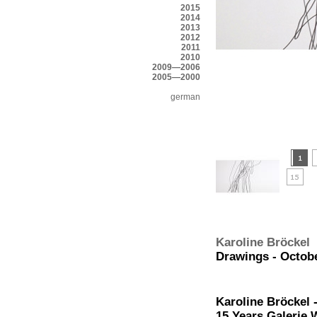
2015
2014
2013
2012
2011
2010
2009—2006
2005—2000
german
Karoline Bröckel
Drawings - Octobe
Karoline Bröckel 
15 Years Galerie 