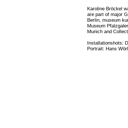
Karoline Bröckel w
are part of major 
Berlin, museum ku
Museum Pfalzgaleri
Munich and Collec
Installationshots: 
Portrait: Hans Wör