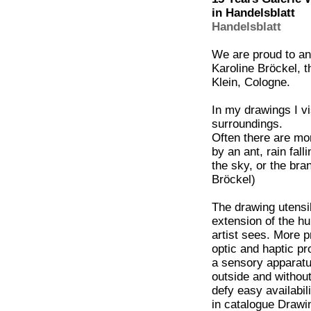
in Handelsblatt
Handelsblatt
We are proud to an
Karoline Bröckel, t
Klein, Cologne.
In my drawings I v
surroundings.
Often there are mom
by an ant, rain fal
the sky, or the bra
Bröckel)
The drawing utensil
extension of the hu
artist sees. More 
optic and haptic pr
a sensory apparatu
outside and withou
defy easy availabil
in catalogue Draw