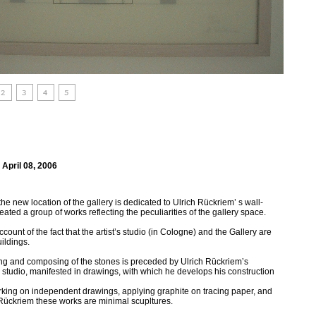
 April 08, 2006
t the new location of the gallery is dedicated to Ulrich Rückriem’ s wall-
eated a group of works reflecting the peculiarities of the gallery space.
ccount of the fact that the artist’s studio (in Cologne) and the Gallery are
ildings.
rving and composing of the stones is preceded by Ulrich Rückriem’s
 studio, manifested in drawings, with which he develops his construction
orking on independent drawings, applying graphite on tracing paper, and
or Rückriem these works are minimal scupltures.