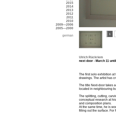
2015
2014
2013
2012
2011
2010
2009—2006
2005—2000
german
Ulrich Rückriem
next door - March 11 until
The first solo exhibition a
drawings. The artist has cr
The title Next-door takes a
located in neighbouring bu
The splitting, cutting, ca
conceptual research at his
and composition plans.
At the same time, he is w
filling out the surface. F