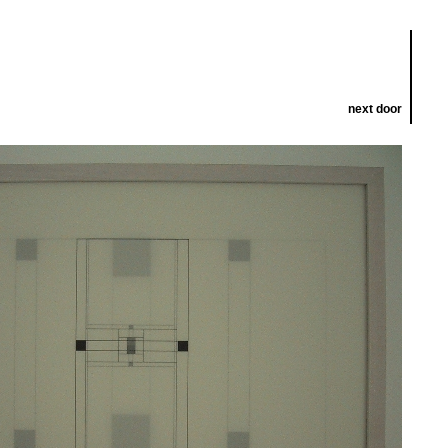
next door