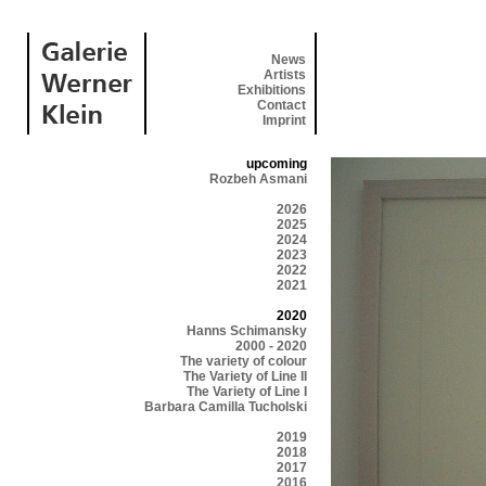
News
Artists
Exhibitions
Contact
Imprint
upcoming
Rozbeh Asmani
2026
2025
2024
2023
2022
2021
2020
Hanns Schimansky
2000 - 2020
The variety of colour
The Variety of Line II
The Variety of Line I
Barbara Camilla Tucholski
2019
2018
2017
2016