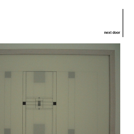
next door