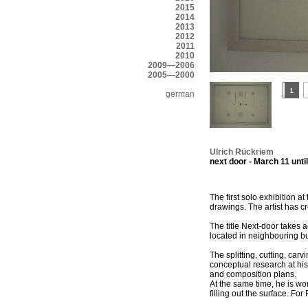
2015
2014
2013
2012
2011
2010
2009—2006
2005—2000
german
Ulrich Rückriem
next door - March 11 until
The first solo exhibition a
drawings. The artist has cr
The title Next-door takes a
located in neighbouring bu
The splitting, cutting, ca
conceptual research at his
and composition plans.
At the same time, he is w
filling out the surface. F