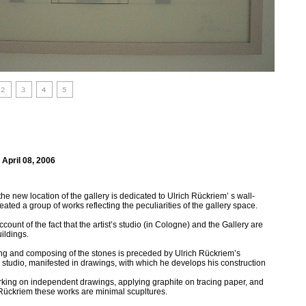
 April 08, 2006
t the new location of the gallery is dedicated to Ulrich Rückriem’ s wall-
eated a group of works reflecting the peculiarities of the gallery space.
ccount of the fact that the artist’s studio (in Cologne) and the Gallery are
ildings.
rving and composing of the stones is preceded by Ulrich Rückriem’s
 studio, manifested in drawings, with which he develops his construction
orking on independent drawings, applying graphite on tracing paper, and
or Rückriem these works are minimal scupltures.