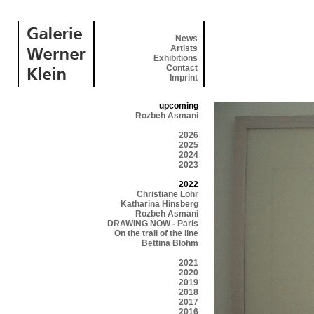
News
Artists
Exhibitions
Contact
Imprint
upcoming
Rozbeh Asmani
2026
2025
2024
2023
2022
Christiane Löhr
Katharina Hinsberg
Rozbeh Asmani
DRAWING NOW - Paris
On the trail of the line
Bettina Blohm
2021
2020
2019
2018
2017
2016