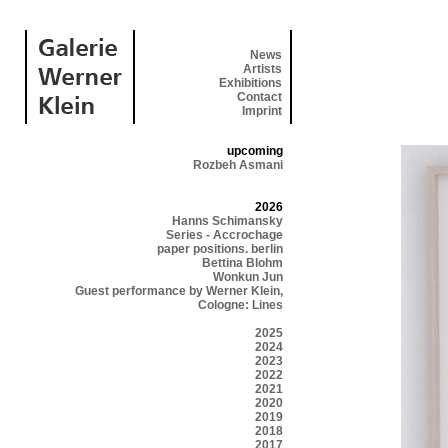
News
Artists
Exhibitions
Contact
Imprint
upcoming
Rozbeh Asmani
2026
Hanns Schimansky
Series - Accrochage
paper positions. berlin
Bettina Blohm
Wonkun Jun
Guest performance by Werner Klein,
Cologne: Lines
2025
2024
2023
2022
2021
2020
2019
2018
2017