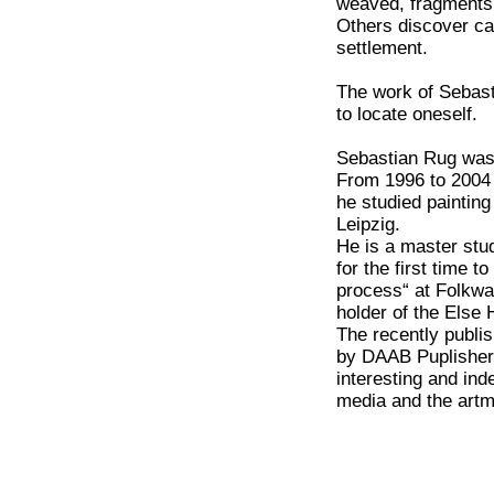
weaved, fragments 
Others discover ca
settlement.
The work of Sebast
to locate oneself.
Sebastian Rug was 
From 1996 to 2004
he studied paintin
Leipzig.
He is a master stu
for the first time t
process“ at Folkw
holder of the Else 
The recently publi
by DAAB Puplishers
interesting and ind
media and the art