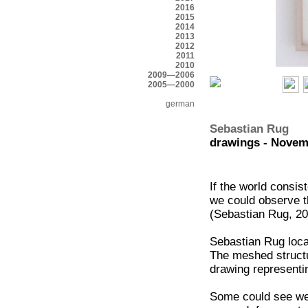
2016
2015
2014
2013
2012
2011
2010
2009—2006
2005—2000
german
Sebastian Rug
drawings - Novem
If the world consis
we could observe t
(Sebastian Rug, 2
Sebastian Rug locat
The meshed structu
drawing representi
Some could see web