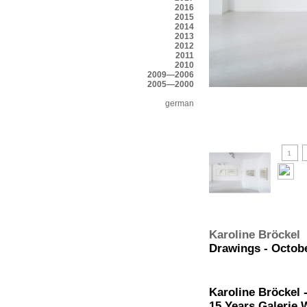
2016
2015
2014
2013
2012
2011
2010
2009—2006
2005—2000
german
Karoline Bröckel
Drawings - Octobe
Karoline Bröckel 
15 Years Galerie 