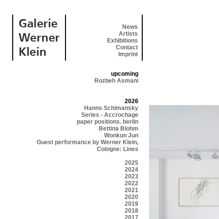
News
Artists
Exhibitions
Contact
Imprint
upcoming
Rozbeh Asmani
2026
Hanns Schimansky
Series - Accrochage
paper positions. berlin
Bettina Blohm
Wonkun Jun
Guest performance by Werner Klein,
Cologne: Lines
2025
2024
2023
2022
2021
2020
2019
2018
2017