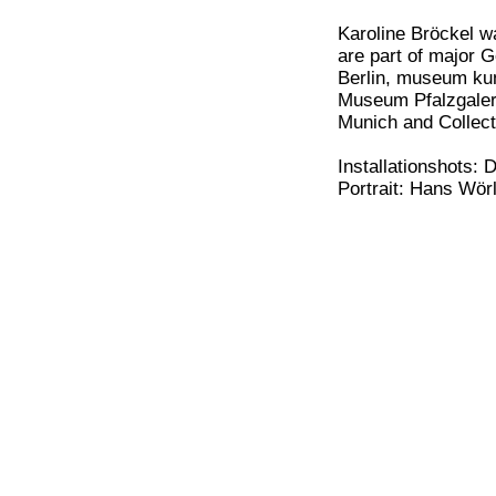
Karoline Bröckel w
are part of major 
Berlin, museum ku
Museum Pfalzgaleri
Munich and Collec
Installationshots: 
Portrait: Hans Wör