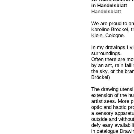
in Handelsblatt
Handelsblatt
We are proud to an
Karoline Bröckel, t
Klein, Cologne.
In my drawings I v
surroundings.
Often there are mom
by an ant, rain fal
the sky, or the bra
Bröckel)
The drawing utensil
extension of the hu
artist sees. More 
optic and haptic pr
a sensory apparatu
outside and withou
defy easy availabil
in catalogue Draw