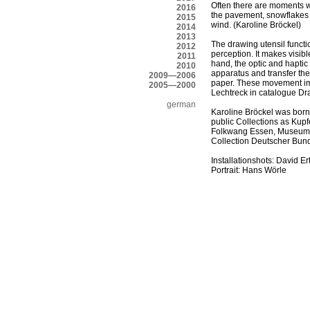
Often there are moments wit
2016
the pavement, snowflakes t
2015
wind. (Karoline Bröckel)
2014
2013
The drawing utensil functi
2012
perception. It makes visib
2011
hand, the optic and haptic
2010
apparatus and transfer th
2009—2006
paper. These movement impu
2005—2000
Lechtreck in catalogue D
german
Karoline Bröckel was bor
public Collections as Kup
Folkwang Essen, Museum P
Collection Deutscher Bun
Installationshots: David Er
Portrait: Hans Wörle