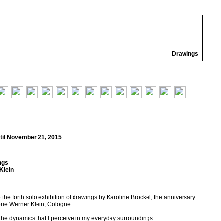
Drawings
til November 21, 2015
ngs
Klein
he forth solo exhibition of drawings by Karoline Bröckel, the anniversary
erie Werner Klein, Cologne.
 the dynamics that I perceive in my everyday surroundings.