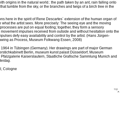
h origins in the natural world.: the path taken by an ant, rain falling onto
hat tumble from the sky, or the branches and twigs of a birch tree in the
ons here in the spirit of Rene Descartes´ extension of the human organ of
le what the artist sees. More precisely: The seeing eye and the moving
 processes are put on equal footing; together, they form a sensory
e movement impulses received from outside and without hesitation onto the
lses defy easy availability and control by the artist. (Hans Jürgen-
rawing as Process, Museum Folkwang Essen, 2008)
n 1964 in Tübingen (Germany). Her drawings are part of major German
ferstichkabinett Berlin, museum kunst palast Düsseldorf, Museum
falzgalerie Kaiserslautern, Staatliche Grafische Sammlung Munich and
destag.
tl, Cologne
top
^