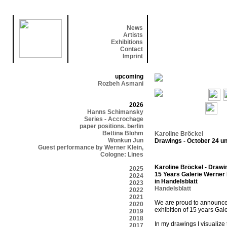
News
Artists
Exhibitions
Contact
Imprint
upcoming
Rozbeh Asmani
2026
Hanns Schimansky
Series - Accrochage
paper positions. berlin
Bettina Blohm
Karoline Bröckel
Wonkun Jun
Drawings - October 24 un
Guest performance by Werner Klein,
Cologne: Lines
Karoline Bröckel - Drawi
2025
15 Years Galerie Werner 
2024
in Handelsblatt
2023
Handelsblatt
2022
2021
We are proud to announce t
2020
exhibition of 15 years Gal
2019
2018
In my drawings I visualize
2017