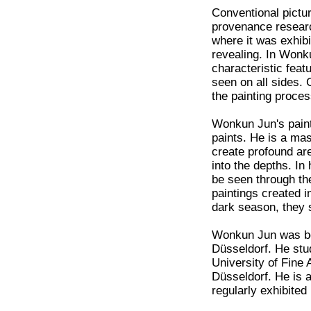
Conventional pictur
provenance research
where it was exhibi
revealing. In Wonku
characteristic featu
seen on all sides.
the painting proces
Wonkun Jun's painti
paints. He is a mas
create profound are
into the depths. In
be seen through the
paintings created i
dark season, they 
Wonkun Jun was bor
Düsseldorf. He stud
University of Fine
Düsseldorf. He is 
regularly exhibite