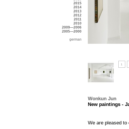
2015
2014
2013
2012
2011
2010
2009—2006
2005—2000
german
Wonkun Jun
New paintings - J
We are pleased to 