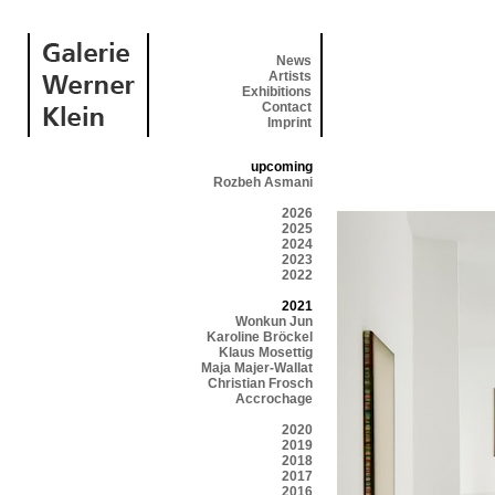
News
Artists
Exhibitions
Contact
Imprint
upcoming
Rozbeh Asmani
2026
2025
2024
2023
2022
2021
Wonkun Jun
Karoline Bröckel
Klaus Mosettig
Maja Majer-Wallat
Christian Frosch
Accrochage
2020
2019
2018
2017
2016