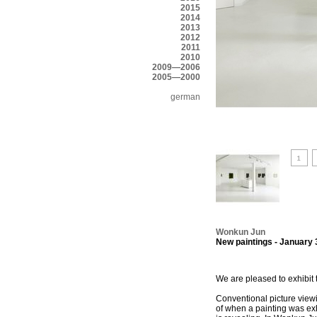
2015
2014
2013
2012
2011
2010
2009—2006
2005—2000
german
Wonkun Jun
New paintings - January 
We are pleased to exhibit 
Conventional picture viewin
of when a painting was exh