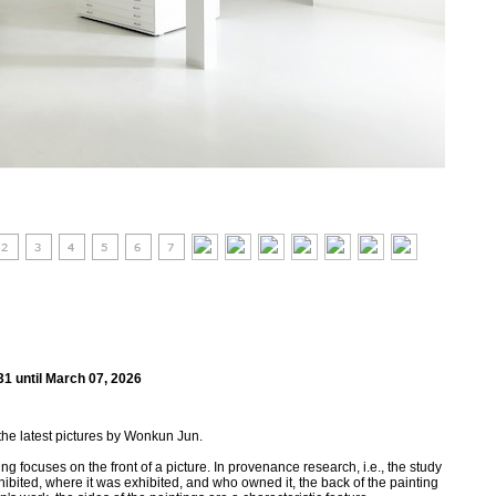
31 until March 07, 2026
the latest pictures by Wonkun Jun.
g focuses on the front of a picture. In provenance research, i.e., the study
ibited, where it was exhibited, and who owned it, the back of the painting