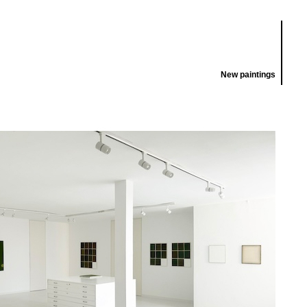
New paintings