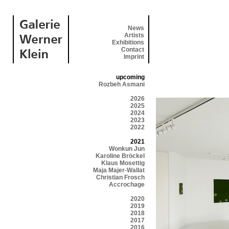
News
Artists
Exhibitions
Contact
Imprint
upcoming
Rozbeh Asmani
2026
2025
2024
2023
2022
2021
Wonkun Jun
Karoline Bröckel
Klaus Mosettig
Maja Majer-Wallat
Christian Frosch
Accrochage
2020
2019
2018
2017
2016