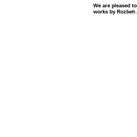
We are pleased to
works by Rozbeh 