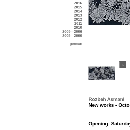
2016
2015
2014
2013
2012
2011
2010
2009—2006
2005—2000
german
Rozbeh Asmani
New works - Octob
Opening: Saturday