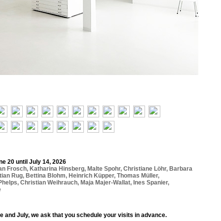
e 20 until July 14, 2026
ian Frosch
,
Katharina Hinsberg
,
Malte Spohr
,
Christiane Löhr
,
Barbara
tian Rug
,
Bettina Blohm
,
Heinrich Küpper
,
Thomas Müller
,
Phelps
,
Christian Weihrauch
,
Maja Majer-Wallat
,
Ines Spanier
,
e
e and July, we ask that you schedule your visits in advance.