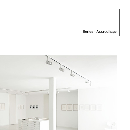
Series - Accrochage