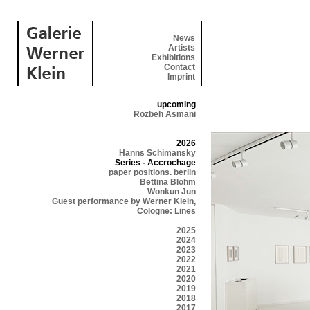
News
Artists
Exhibitions
Contact
Imprint
upcoming
Rozbeh Asmani
2026
Hanns Schimansky
Series - Accrochage
paper positions. berlin
Bettina Blohm
Wonkun Jun
Guest performance by Werner Klein,
Cologne: Lines
2025
2024
2023
2022
2021
2020
2019
2018
2017