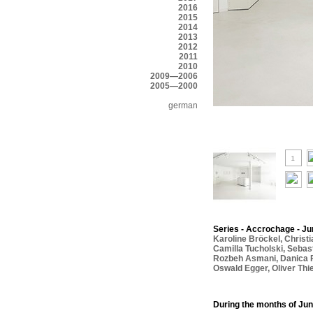
2016
2015
2014
2013
2012
2011
2010
2009—2006
2005—2000
german
Series - Accrochage - Jun
Karoline Bröckel
,
Christ
Camilla Tucholski
,
Sebas
Rozbeh Asmani
,
Danica 
Oswald Egger
,
Oliver Thi
During the months of Jun