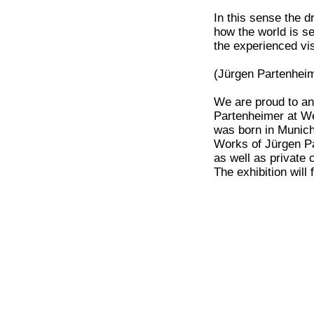
In this sense the 
how the world is s
the experienced vi
(Jürgen Partenheim
We are proud to an
Partenheimer at We
was born in Munich
Works of Jürgen Pa
as well as private c
The exhibition will