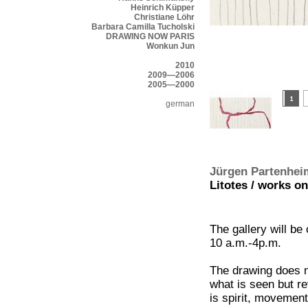
Heinrich Küpper
Christiane Löhr
Barbara Camilla Tucholski
DRAWING NOW PARIS
Wonkun Jun
2010
2009—2006
2005—2000
german
Jürgen Partenhei
Litotes / works on
The gallery will be
10 a.m.-4p.m.
The drawing does n
what is seen but re
is spirit, movement