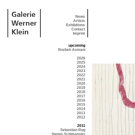
News
Artists
Exhibitions
Contact
Imprint
upcoming
Rozbeh Asmani
2026
2025
2024
2023
2022
2021
2020
2019
2018
2017
2016
2015
2014
2013
2012
2011
Sebastian Rug
Hanns Schimansky