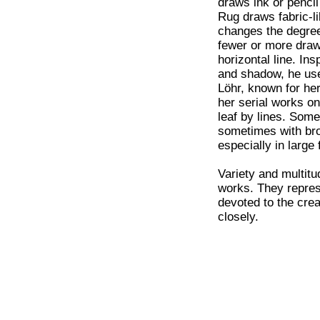
draws ink or pencil
Rug draws fabric-li
changes the degree
fewer or more draw
horizontal line. In
and shadow, he uses
Löhr, known for her
her serial works on
leaf by lines. Somet
sometimes with bro
especially in large 
Variety and multitu
works. They represe
devoted to the crea
closely.