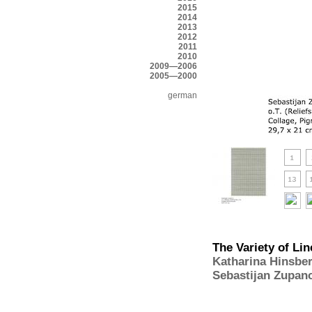
2015
2014
2013
2012
2011
2010
2009—2006
2005—2000
german
The Variety of Lin
Katharina Hinsbe
Sebastijan Zupan