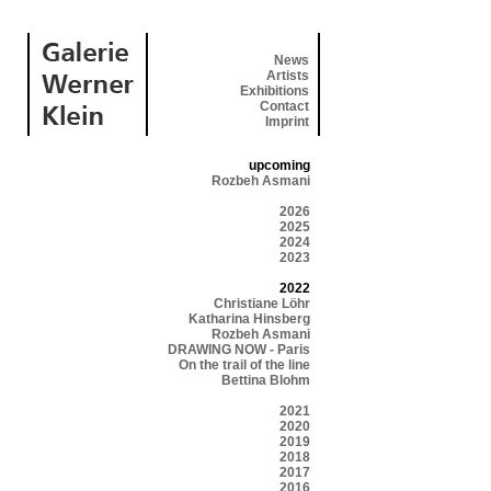
News
Artists
Exhibitions
Contact
Imprint
upcoming
Rozbeh Asmani
2026
2025
2024
2023
2022
Christiane Löhr
Katharina Hinsberg
Rozbeh Asmani
DRAWING NOW - Paris
On the trail of the line
Bettina Blohm
2021
2020
2019
2018
2017
2016