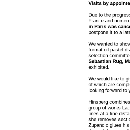
Visits by appoint
Due to the progress
France and numero
in Paris was canc
postpone it to a lat
We wanted to sho
format oil pastel
selection committee
Sebastian Rug, M
exhibited.
We would like to g
of which are comple
looking forward to y
Hinsberg combines 
group of works Lac
lines at a fine dis
she removes section
Zupancic glues his 