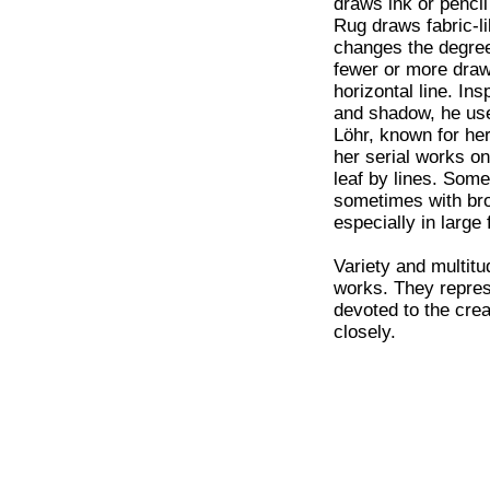
draws ink or pencil
Rug draws fabric-li
changes the degree
fewer or more draw
horizontal line. In
and shadow, he uses
Löhr, known for her
her serial works on
leaf by lines. Somet
sometimes with bro
especially in large 
Variety and multitu
works. They represe
devoted to the crea
closely.