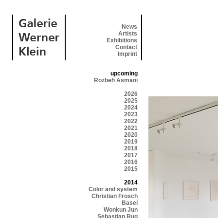
News
Artists
Exhibitions
Contact
Imprint
upcoming
Rozbeh Asmani
2026
2025
2024
2023
2022
2021
2020
2019
2018
2017
2016
2015
2014
Color and system
Christian Frosch
Basel
Wonkun Jun
Sebastian Rug