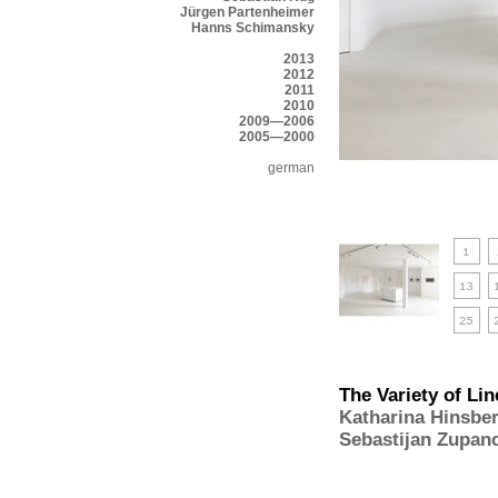
Jürgen Partenheimer
Hanns Schimansky
2013
2012
2011
2010
2009—2006
2005—2000
german
The Variety of Lin
Katharina Hinsbe
Sebastijan Zupan