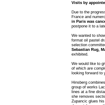
Visits by appoint
Due to the progress
France and numero
in Paris was canc
postpone it to a lat
We wanted to sho
format oil pastel
selection committee
Sebastian Rug, M
exhibited.
We would like to g
of which are comple
looking forward to y
Hinsberg combines 
group of works Lac
lines at a fine dis
she removes section
Zupancic glues his 