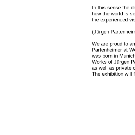
In this sense the 
how the world is s
the experienced vi
(Jürgen Partenheim
We are proud to an
Partenheimer at We
was born in Munich
Works of Jürgen Pa
as well as private c
The exhibition will