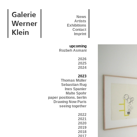
News
Artists
Exhibitions
Contact
Imprint
upcoming
Rozbeh Asmani
2026
2025
2024
2023
Thomas Müller
Sebastian Rug
Ines Spanier
Malte Spohr
paper positions. berlin
Drawing Now Paris
seeing together
2022
2021
2020
2019
2018
2017