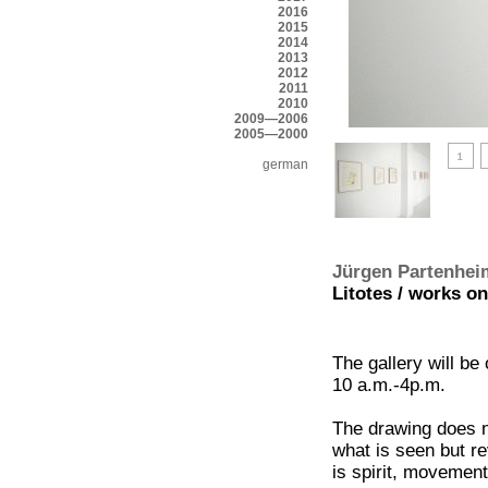
2016
2015
2014
2013
2012
2011
2010
2009—2006
2005—2000
german
Jürgen Partenhei
Litotes / works on
The gallery will be
10 a.m.-4p.m.
The drawing does n
what is seen but re
is spirit, movement