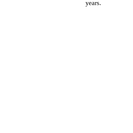
years.