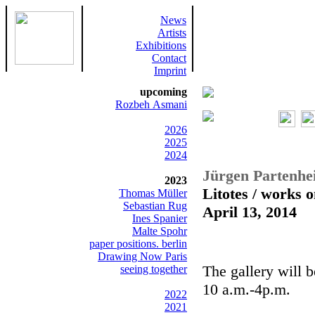
News
Artists
Exhibitions
Contact
Imprint
upcoming
Rozbeh Asmani
2026
2025
2024
Jürgen Partenhe
2023
Litotes / works 
Thomas Müller
Sebastian Rug
April 13, 2014
Ines Spanier
Malte Spohr
paper positions. berlin
Drawing Now Paris
The gallery will 
seeing together
10 a.m.-4p.m.
2022
2021