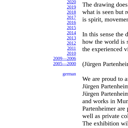
2020
The drawing does 
2019
what is seen but 
2018
2017
is spirit, movemen
2016
2015
2014
In this sense the
2013
how the world is
2012
the experienced v
2011
2010
2009—2006
(Jürgen Partenhei
2005—2000
german
We are proud to a
Jürgen Partenheim
Jürgen Partenheim
and works in Muni
Partenheimer are 
well as private co
The exhibition wi